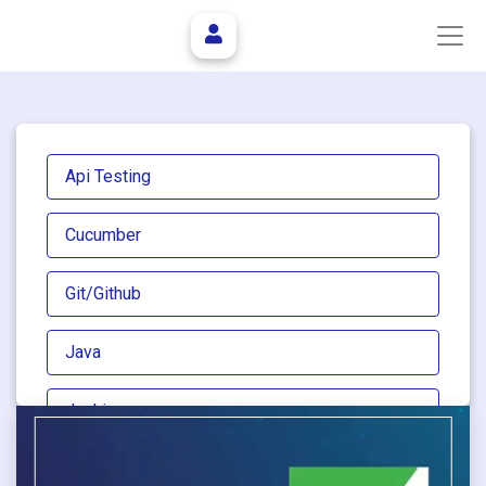
Api Testing
Cucumber
Git/Github
Java
Jenkins
Jira