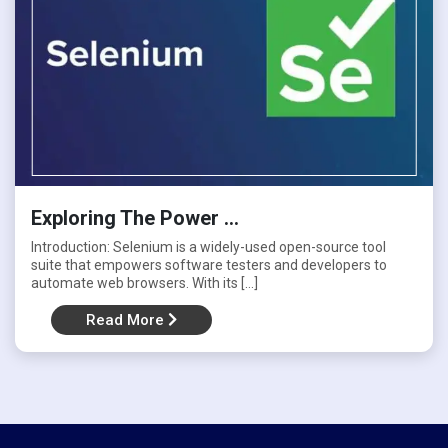
Jmeter
Manual Testing
Others
Selenium
Exploring The Power ...
Introduction: Selenium is a widely-used open-source tool
SQL
suite that empowers software testers and developers to
automate web browsers. With its […]
Uncategorized
Read More
Zephyr